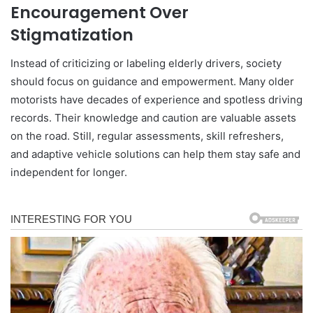
Encouragement Over
Stigmatization
Instead of criticizing or labeling elderly drivers, society
should focus on guidance and empowerment. Many older
motorists have decades of experience and spotless driving
records. Their knowledge and caution are valuable assets
on the road. Still, regular assessments, skill refreshers,
and adaptive vehicle solutions can help them stay safe and
independent for longer.