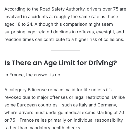
According to the Road Safety Authority, drivers over 75 are
involved in accidents at roughly the same rate as those
aged 18 to 24. Although this comparison might seem
surprising, age-related declines in reflexes, eyesight, and
reaction times can contribute to a higher risk of collisions.
Is There an Age Limit for Driving?
In France, the answer is no.
A category B license remains valid for life unless it’s
revoked due to major offenses or legal restrictions. Unlike
some European countries—such as Italy and Germany,
where drivers must undergo medical exams starting at 70
or 75—France relies primarily on individual responsibility
rather than mandatory health checks.