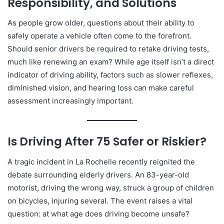
Responsibility, and Solutions
As people grow older, questions about their ability to
safely operate a vehicle often come to the forefront.
Should senior drivers be required to retake driving tests,
much like renewing an exam? While age itself isn’t a direct
indicator of driving ability, factors such as slower reflexes,
diminished vision, and hearing loss can make careful
assessment increasingly important.
Is Driving After 75 Safer or Riskier?
A tragic incident in La Rochelle recently reignited the
debate surrounding elderly drivers. An 83-year-old
motorist, driving the wrong way, struck a group of children
on bicycles, injuring several. The event raises a vital
question: at what age does driving become unsafe?