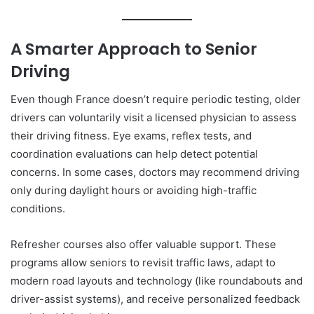
A Smarter Approach to Senior
Driving
Even though France doesn’t require periodic testing, older
drivers can voluntarily visit a licensed physician to assess
their driving fitness. Eye exams, reflex tests, and
coordination evaluations can help detect potential
concerns. In some cases, doctors may recommend driving
only during daylight hours or avoiding high-traffic
conditions.
Refresher courses also offer valuable support. These
programs allow seniors to revisit traffic laws, adapt to
modern road layouts and technology (like roundabouts and
driver-assist systems), and receive personalized feedback