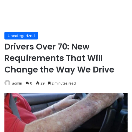
Uncategorized
Drivers Over 70: New
Requirements That Will
Change the Way We Drive
admin
0
29
2 minutes read