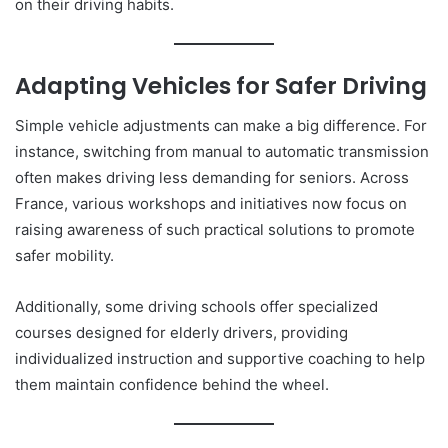
on their driving habits.
Adapting Vehicles for Safer Driving
Simple vehicle adjustments can make a big difference. For
instance, switching from manual to automatic transmission
often makes driving less demanding for seniors. Across
France, various workshops and initiatives now focus on
raising awareness of such practical solutions to promote
safer mobility.
Additionally, some driving schools offer specialized
courses designed for elderly drivers, providing
individualized instruction and supportive coaching to help
them maintain confidence behind the wheel.