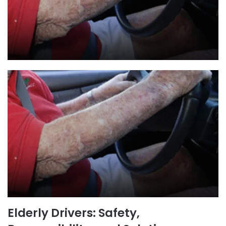
Elderly Drivers: Safety,