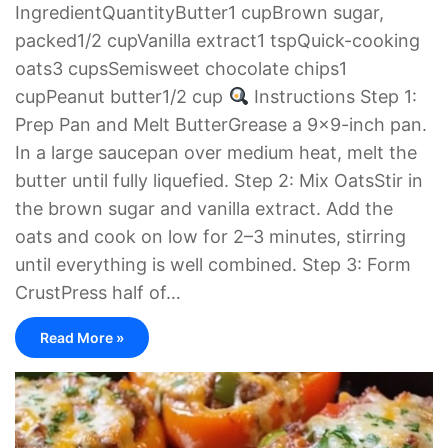
IngredientQuantityButter1 cupBrown sugar,
packed1/2 cupVanilla extract1 tspQuick-cooking
oats3 cupsSemisweet chocolate chips1
cupPeanut butter1/2 cup
Instructions Step 1:
Prep Pan and Melt ButterGrease a 9×9-inch pan.
In a large saucepan over medium heat, melt the
butter until fully liquefied. Step 2: Mix OatsStir in
the brown sugar and vanilla extract. Add the
oats and cook on low for 2–3 minutes, stirring
until everything is well combined. Step 3: Form
CrustPress half of…
Read More »