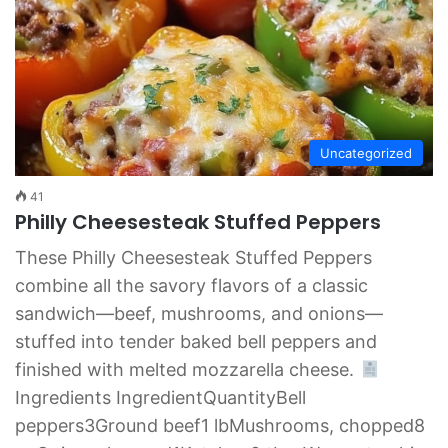
Uncategorized
41
Philly Cheesesteak Stuffed Peppers
These Philly Cheesesteak Stuffed Peppers
combine all the savory flavors of a classic
sandwich—beef, mushrooms, and onions—
stuffed into tender baked bell peppers and
finished with melted mozzarella cheese.
Ingredients IngredientQuantityBell
peppers3Ground beef1 lbMushrooms, chopped8