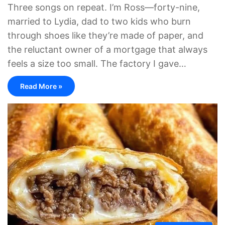
Three songs on repeat. I’m Ross—forty-nine,
married to Lydia, dad to two kids who burn
through shoes like they’re made of paper, and
the reluctant owner of a mortgage that always
feels a size too small. The factory I gave…
Read More »