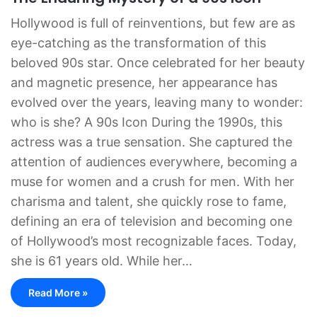
Hollywood is full of reinventions, but few are as
eye-catching as the transformation of this
beloved 90s star. Once celebrated for her beauty
and magnetic presence, her appearance has
evolved over the years, leaving many to wonder:
who is she? A 90s Icon During the 1990s, this
actress was a true sensation. She captured the
attention of audiences everywhere, becoming a
muse for women and a crush for men. With her
charisma and talent, she quickly rose to fame,
defining an era of television and becoming one
of Hollywood’s most recognizable faces. Today,
she is 61 years old. While her…
Read More »