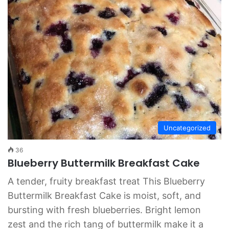
Uncategorized
36
Blueberry Buttermilk Breakfast Cake
A tender, fruity breakfast treat This Blueberry
Buttermilk Breakfast Cake is moist, soft, and
bursting with fresh blueberries. Bright lemon
zest and the rich tang of buttermilk make it a