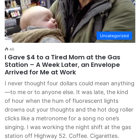
Uncategorized
46
I Gave $4 to a Tired Mom at the Gas
Station – A Week Later, an Envelope
Arrived for Me at Work
I never thought four dollars could mean anything
—to me or to anyone else. It was late, the kind
of hour when the hum of fluorescent lights
drowns out your thoughts and the hot dog roller
clicks like a metronome for a song no one’s
singing. I was working the night shift at the gas
station off Highway 52. Coffee. Cigarettes.