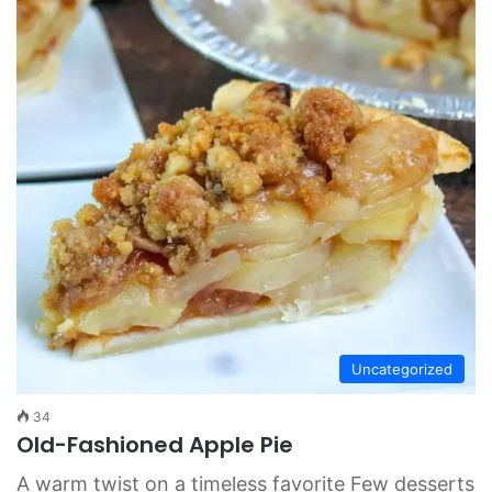
Uncategorized
34
Old-Fashioned Apple Pie
A warm twist on a timeless favorite Few desserts