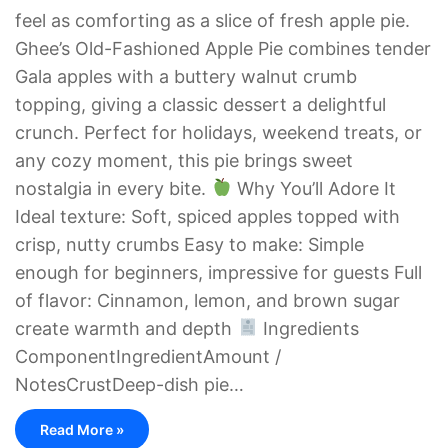
feel as comforting as a slice of fresh apple pie.
Ghee’s Old-Fashioned Apple Pie combines tender
Gala apples with a buttery walnut crumb
topping, giving a classic dessert a delightful
crunch. Perfect for holidays, weekend treats, or
any cozy moment, this pie brings sweet
nostalgia in every bite.
Why You’ll Adore It
Ideal texture: Soft, spiced apples topped with
crisp, nutty crumbs Easy to make: Simple
enough for beginners, impressive for guests Full
of flavor: Cinnamon, lemon, and brown sugar
create warmth and depth
Ingredients
ComponentIngredientAmount /
NotesCrustDeep-dish pie…
Read More »