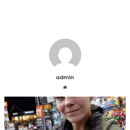
admin
Website