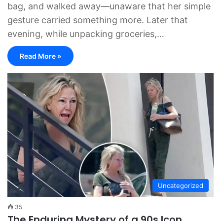
bag, and walked away—unaware that her simple
gesture carried something more. Later that
evening, while unpacking groceries,…
Read More »
Uncategorized
35
The Enduring Mystery of a 90s Icon