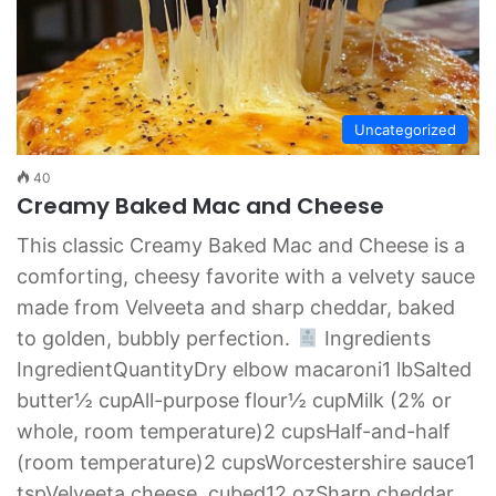
Uncategorized
40
Creamy Baked Mac and Cheese
This classic Creamy Baked Mac and Cheese is a
comforting, cheesy favorite with a velvety sauce
made from Velveeta and sharp cheddar, baked
to golden, bubbly perfection.
Ingredients
IngredientQuantityDry elbow macaroni1 lbSalted
butter½ cupAll-purpose flour½ cupMilk (2% or
whole, room temperature)2 cupsHalf-and-half
(room temperature)2 cupsWorcestershire sauce1
tspVelveeta cheese, cubed12 ozSharp cheddar