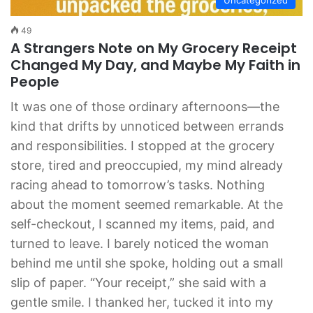
49
A Strangers Note on My Grocery Receipt
Changed My Day, and Maybe My Faith in
People
It was one of those ordinary afternoons—the
kind that drifts by unnoticed between errands
and responsibilities. I stopped at the grocery
store, tired and preoccupied, my mind already
racing ahead to tomorrow’s tasks. Nothing
about the moment seemed remarkable. At the
self-checkout, I scanned my items, paid, and
turned to leave. I barely noticed the woman
behind me until she spoke, holding out a small
slip of paper. “Your receipt,” she said with a
gentle smile. I thanked her, tucked it into my