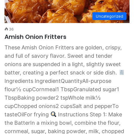
Uncategorized
36
Amish Onion Fritters
These Amish Onion Fritters are golden, crispy,
and full of savory flavor. Sweet and tender
onions are suspended in a light, slightly sweet
batter, creating a perfect snack or side dish.
Ingredients IngredientQuantityAll-purpose
flour½ cupCornmeal1 TbspGranulated sugar1
TbspBaking powder2 tspWhole milk½
cupChopped onions2 cupsSalt and pepperTo
tasteOilFor frying
Instructions Step 1: Make
the BatterIn a mixing bowl, combine the flour,
cornmeal, sugar, baking powder, milk, chopped