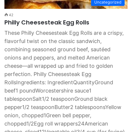
Uncategorized
42
Philly Cheesesteak Egg Rolls
These Philly Cheesesteak Egg Rolls are a crispy,
flavorful twist on the classic sandwich,
combining seasoned ground beef, sautéed
onions and peppers, and melted American
cheese—all wrapped up and fried to golden
perfection. Philly Cheesesteak Egg
RollsIngredients: IngredientQuantityGround
beef1 poundWorcestershire sauce1
tablespoonSalt1/2 teaspoonGround black
pepper1/2 teaspoonButter2 tablespoonsYellow
onion, chopped1Green bell pepper,
chopped1/2Egg roll wrappers24American
cheese, sliced12Vegetable oil3/4 cup (for frying)