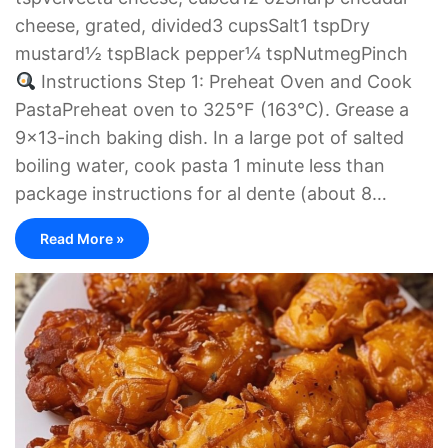
cheese, grated, divided3 cupsSalt1 tspDry
mustard½ tspBlack pepper¼ tspNutmegPinch
Instructions Step 1: Preheat Oven and Cook
PastaPreheat oven to 325°F (163°C). Grease a
9×13-inch baking dish. In a large pot of salted
boiling water, cook pasta 1 minute less than
package instructions for al dente (about 8…
Read More »