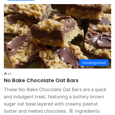
Uncategorized
42
No Bake Chocolate Oat Bars
These No-Bake Chocolate Oat Bars are a quick
and indulgent treat, featuring a buttery brown
sugar oat base layered with creamy peanut
butter and melted chocolate.
Ingredients