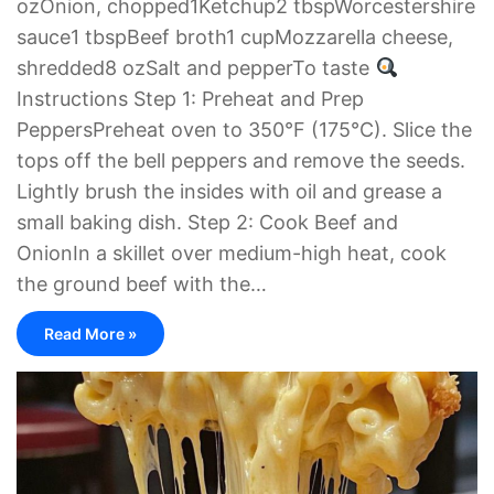
ozOnion, chopped1Ketchup2 tbspWorcestershire
sauce1 tbspBeef broth1 cupMozzarella cheese,
shredded8 ozSalt and pepperTo taste
Instructions Step 1: Preheat and Prep
PeppersPreheat oven to 350°F (175°C). Slice the
tops off the bell peppers and remove the seeds.
Lightly brush the insides with oil and grease a
small baking dish. Step 2: Cook Beef and
OnionIn a skillet over medium-high heat, cook
the ground beef with the…
Read More »