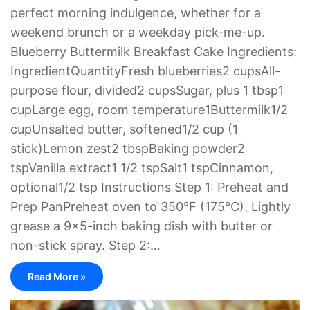
perfect morning indulgence, whether for a
weekend brunch or a weekday pick-me-up.
Blueberry Buttermilk Breakfast Cake Ingredients:
IngredientQuantityFresh blueberries2 cupsAll-
purpose flour, divided2 cupsSugar, plus 1 tbsp1
cupLarge egg, room temperature1Buttermilk1/2
cupUnsalted butter, softened1/2 cup (1
stick)Lemon zest2 tbspBaking powder2
tspVanilla extract1 1/2 tspSalt1 tspCinnamon,
optional1/2 tsp Instructions Step 1: Preheat and
Prep PanPreheat oven to 350°F (175°C). Lightly
grease a 9×5-inch baking dish with butter or
non-stick spray. Step 2:…
Read More »