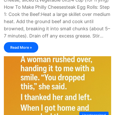
How To Make Philly Cheesesteak Egg Rolls: Step
1: Cook the Beef:Heat a large skillet over medium
heat. Add the ground beef and cook until
browned, breaking it into small chunks (about 5–
7 minutes). Drain off any excess grease. Stir…
Read More »
Uncategorized