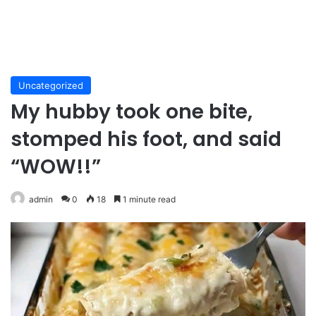
Uncategorized
My hubby took one bite,
stomped his foot, and said
“WOW!!”
admin
0
18
1 minute read