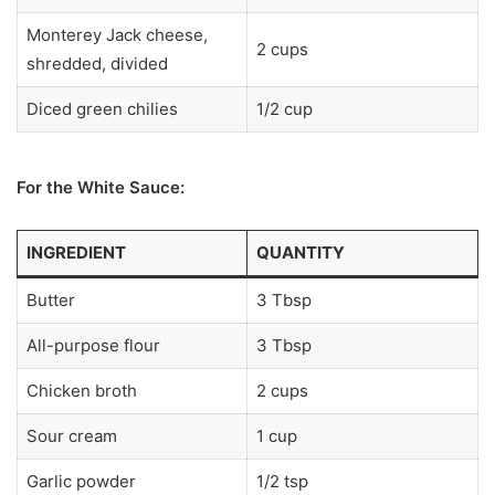
Monterey Jack cheese,
2 cups
shredded, divided
Diced green chilies
1/2 cup
For the White Sauce:
INGREDIENT
QUANTITY
Butter
3 Tbsp
All-purpose flour
3 Tbsp
Chicken broth
2 cups
Sour cream
1 cup
Garlic powder
1/2 tsp