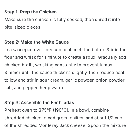
Step 1: Prep the Chicken
Make sure the chicken is fully cooked, then shred it into
bite-sized pieces.
Step 2: Make the White Sauce
In a saucepan over medium heat, melt the butter. Stir in the
flour and whisk for 1 minute to create a roux. Gradually add
chicken broth, whisking constantly to prevent lumps.
Simmer until the sauce thickens slightly, then reduce heat
to low and stir in sour cream, garlic powder, onion powder,
salt, and pepper. Keep warm.
Step 3: Assemble the Enchiladas
Preheat oven to 375°F (190°C). In a bowl, combine
shredded chicken, diced green chilies, and about 1/2 cup
of the shredded Monterey Jack cheese. Spoon the mixture