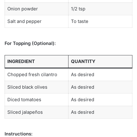
Onion powder
1/2 tsp
Salt and pepper
To taste
For Topping (Optional):
INGREDIENT
QUANTITY
Chopped fresh cilantro
As desired
Sliced black olives
As desired
Diced tomatoes
As desired
Sliced jalapeños
As desired
Instructions: