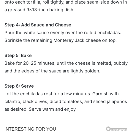
onto each tortilla, roll tightly, and place seam-side down in
a greased 9×13-inch baking dish.
Step 4: Add Sauce and Cheese
Pour the white sauce evenly over the rolled enchiladas.
Sprinkle the remaining Monterey Jack cheese on top.
Step 5: Bake
Bake for 20–25 minutes, until the cheese is melted, bubbly,
and the edges of the sauce are lightly golden.
Step 6: Serve
Let the enchiladas rest for a few minutes. Garnish with
cilantro, black olives, diced tomatoes, and sliced jalapeños
as desired. Serve warm and enjoy.