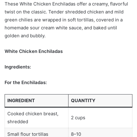
These White Chicken Enchiladas offer a creamy, flavorful
twist on the classic. Tender shredded chicken and mild
green chilies are wrapped in soft tortillas, covered in a
homemade sour cream white sauce, and baked until
golden and bubbly.
White Chicken Enchiladas
Ingredients:
For the Enchiladas:
INGREDIENT
QUANTITY
Cooked chicken breast,
2 cups
shredded
Small flour tortillas
8–10