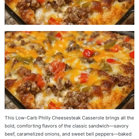
This Low-Carb Philly Cheesesteak Casserole brings all the
bold, comforting flavors of the classic sandwich—savory
beef, caramelized onions, and sweet bell peppers—baked