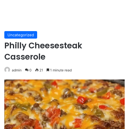
Uncategorized
Philly Cheesesteak
Casserole
admin
0
21
1 minute read