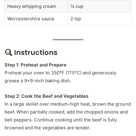
Heavy whipping cream
¼ cup
Worcestershire sauce
2 tsp
Instructions
Step 1: Preheat and Prepare
Preheat your oven to 350°F (175°C) and generously
grease a 9×9-inch baking dish.
Step 2: Cook the Beef and Vegetables
In a large skillet over medium-high heat, brown the ground
beef. When partially cooked, add the chopped onions and
bell peppers. Continue cooking until the beef is fully
browned and the vegetables are tender.