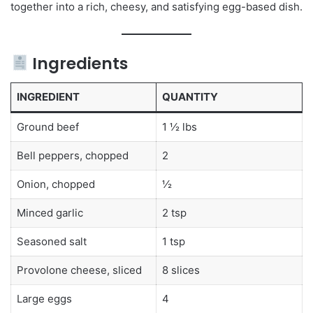
together into a rich, cheesy, and satisfying egg-based dish.
Ingredients
INGREDIENT
QUANTITY
Ground beef
1 ½ lbs
Bell peppers, chopped
2
Onion, chopped
½
Minced garlic
2 tsp
Seasoned salt
1 tsp
Provolone cheese, sliced
8 slices
Large eggs
4