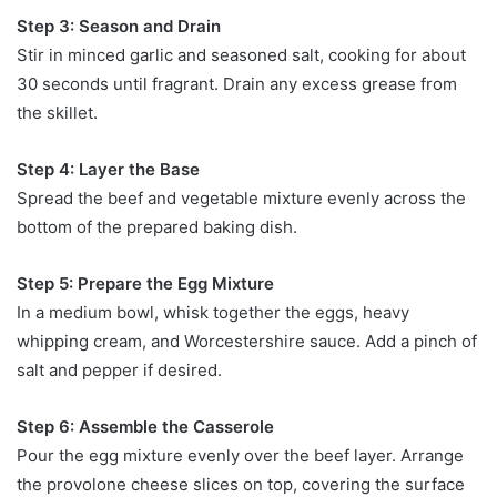
Step 3: Season and Drain
Stir in minced garlic and seasoned salt, cooking for about
30 seconds until fragrant. Drain any excess grease from
the skillet.
Step 4: Layer the Base
Spread the beef and vegetable mixture evenly across the
bottom of the prepared baking dish.
Step 5: Prepare the Egg Mixture
In a medium bowl, whisk together the eggs, heavy
whipping cream, and Worcestershire sauce. Add a pinch of
salt and pepper if desired.
Step 6: Assemble the Casserole
Pour the egg mixture evenly over the beef layer. Arrange
the provolone cheese slices on top, covering the surface