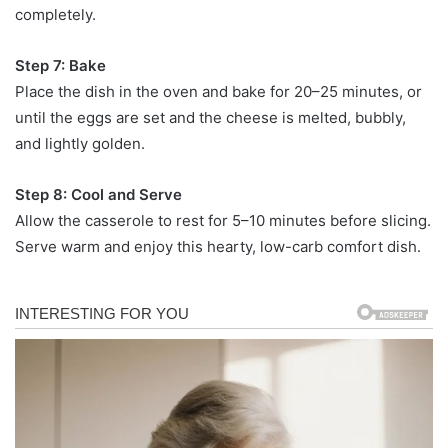
completely.
Step 7: Bake
Place the dish in the oven and bake for 20–25 minutes, or
until the eggs are set and the cheese is melted, bubbly,
and lightly golden.
Step 8: Cool and Serve
Allow the casserole to rest for 5–10 minutes before slicing.
Serve warm and enjoy this hearty, low-carb comfort dish.