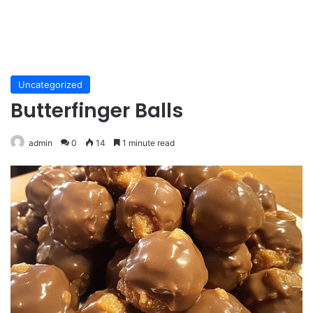
Uncategorized
Butterfinger Balls
admin
0
14
1 minute read