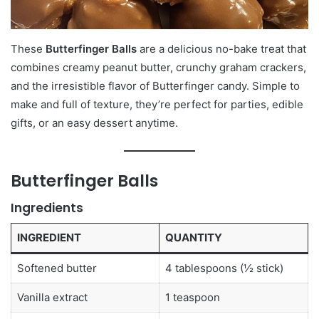
These
Butterfinger Balls
are a delicious no-bake treat that
combines creamy peanut butter, crunchy graham crackers,
and the irresistible flavor of Butterfinger candy. Simple to
make and full of texture, they’re perfect for parties, edible
gifts, or an easy dessert anytime.
Butterfinger Balls
Ingredients
INGREDIENT
QUANTITY
Softened butter
4 tablespoons (½ stick)
Vanilla extract
1 teaspoon