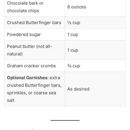
Chocolate bark or
8 ounces
chocolate chips
Crushed Butterfinger bars
½ cup
Powdered sugar
1 cup
Peanut butter (not all-
1 cup
natural)
Graham cracker crumbs
¾ cup
Optional Garnishes:
extra
crushed Butterfinger bars,
As desired
sprinkles, or coarse sea
salt