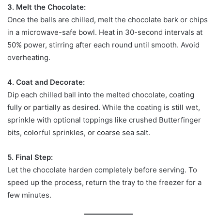
3. Melt the Chocolate:
Once the balls are chilled, melt the chocolate bark or chips
in a microwave-safe bowl. Heat in 30-second intervals at
50% power, stirring after each round until smooth. Avoid
overheating.
4. Coat and Decorate:
Dip each chilled ball into the melted chocolate, coating
fully or partially as desired. While the coating is still wet,
sprinkle with optional toppings like crushed Butterfinger
bits, colorful sprinkles, or coarse sea salt.
5. Final Step:
Let the chocolate harden completely before serving. To
speed up the process, return the tray to the freezer for a
few minutes.