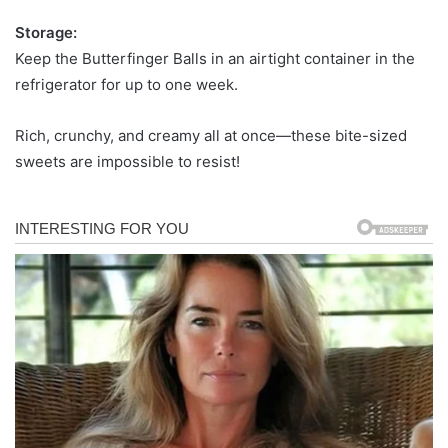
Storage:
Keep the Butterfinger Balls in an airtight container in the
refrigerator for up to one week.
Rich, crunchy, and creamy all at once—these bite-sized
sweets are impossible to resist!