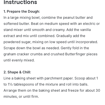
Instructions
1. Prepare the Dough:
In a large mixing bowl, combine the peanut butter and
softened butter. Beat on medium speed with an electric or
stand mixer until smooth and creamy. Add the vanilla
extract and mix until combined. Gradually add the
powdered sugar, mixing on low speed until incorporated.
Scrape down the bowl as needed. Gently fold in the
graham cracker crumbs and crushed Butterfinger pieces
until evenly mixed.
2. Shape & Chill:
Line a baking sheet with parchment paper. Scoop about 1
to 1½ tablespoons of the mixture and roll into balls.
Arrange them on the baking sheet and freeze for about 30
minutes, or until firm.